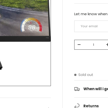
Let me know when t
Email
Qty
-
Sold out
When will i ge
Returns