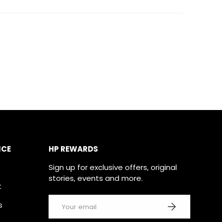
ICE
HP REWARDS
Sign up for exclusive offers, original
stories, events and more.
t
Email
SUBSCRIBE
s