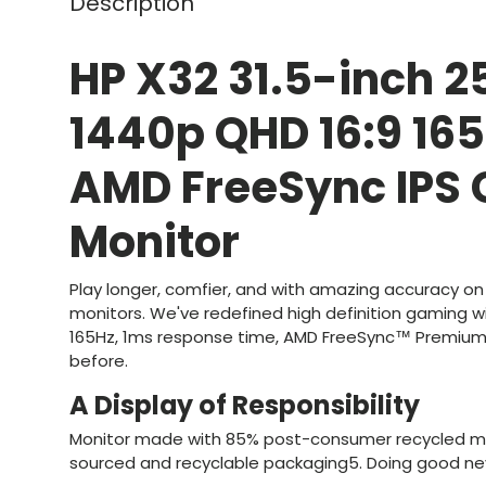
Description
HP X32 31.5-inch 2
1440p QHD 16:9 16
AMD FreeSync IPS
Monitor
Play longer, comfier, and with amazing accuracy on
monitors. We've redefined high definition gaming w
165Hz, 1ms response time, AMD FreeSync™ Premium,
before.
A Display of Responsibility
Monitor made with 85% post-consumer recycled ma
sourced and recyclable packaging5. Doing good ne