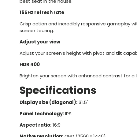
best seat in the house.
165Hz refresh rate
Crisp action and incredibly responsive gameplay with
screen tearing.
Adjust your view
Adjust your screen’s height with pivot and tilt capabi
HDR 400
Brighten your screen with enhanced contrast for a li
Specifications
Display size (diagonal):
31.5"
Panel technology:
IPS
Aspect ratio:
16:9
Native resolution:
QHD (2560 x 1440)