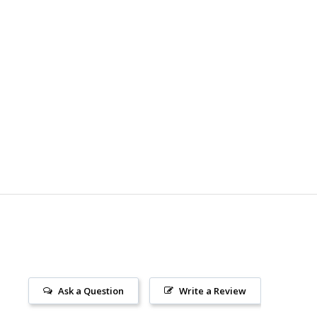
Ask a Question
Write a Review