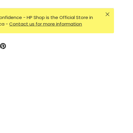
Close
onfidence - HP Shop is the Official Store in
ica -
Contact us for more information