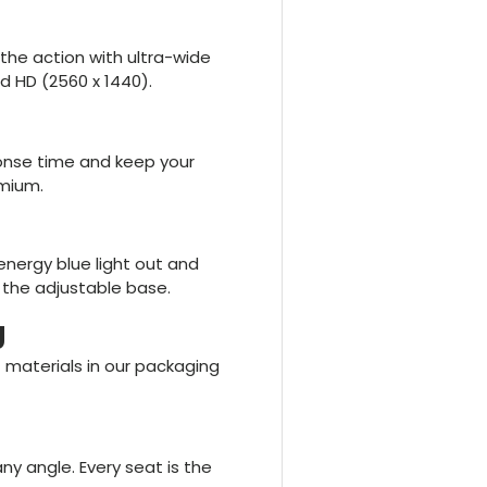
the action with ultra-wide
d HD (2560 x 1440).
sponse time and keep your
mium.
energy blue light out and
 the adjustable base.
g
 materials in our packaging
ny angle. Every seat is the