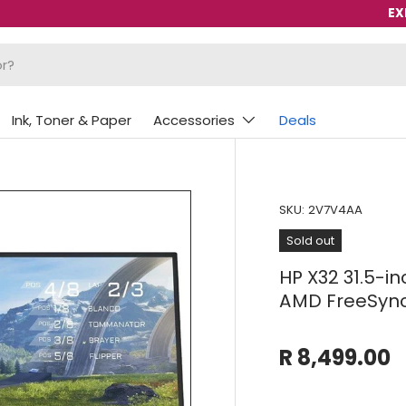
EX
Ink, Toner & Paper
Accessories
Deals
SKU:
2V7V4AA
Sold out
HP X32 31.5-i
AMD FreeSync
R 8,499.00