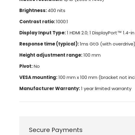
Brightness:
400 nits
Contrast ratio:
1000:1
Display Input Type:
1 HDMI 2.0; 1 DisplayPort™ 1.4-in
Response time (typical):
1ms GtG (with overdrive
Height adjustment range:
100 mm
Pivot:
No
VESA mounting:
100 mm x 100 mm (bracket not inc
Manufacturer Warranty:
1 year limited warranty
Secure Payments