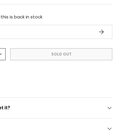
his is back in stock
SUBSCRIBE
SOLD OUT
+
t it?