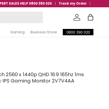
PERT SALES HELP 0800 390 020
Track my Order
Log in
Bag
Gaming
Business Store
0800 390 020
nch 2560 x 1440p QHD 16:9 165hz 1ms
 IPS Gaming Monitor 2V7V4AA