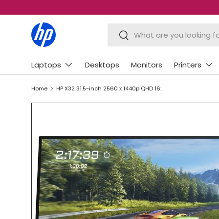
SKIP TO CONTENT
Search
Search
Laptops
Desktops
Monitors
Printers
Home
HP X32 31.5-inch 2560 x 1440p QHD 16:9 165hz 1ms AMD FreeSync IPS Gaming Monitor 2V7V4AA