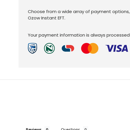
Choose from a wide array of payment options, C
Ozow Instant EFT.
Your payment information is always processed 
Reviews
Questions