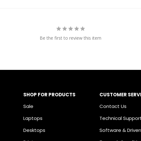
Be the first to review this item
SHOP FOR PRODUCTS
CUSTOMER SERV
Sale
Contact Us
Laptops
Technical Suppor
Desktops
Software & Driver