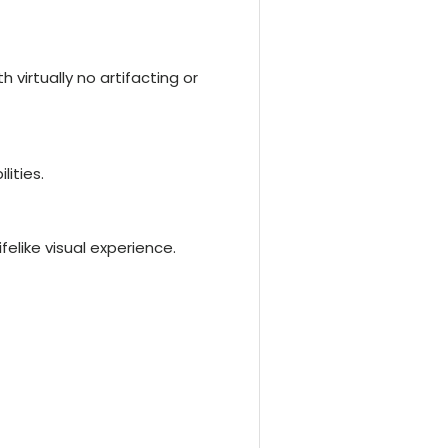
 virtually no artifacting or
lities.
felike visual experience.