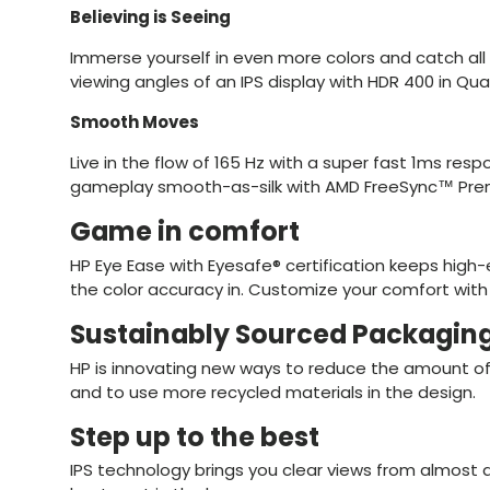
Believing is Seeing
Immerse yourself in even more colors and catch all 
viewing angles of an IPS display with HDR 400 in Qua
Smooth Moves
Live in the flow of 165 Hz with a super fast 1ms re
gameplay smooth-as-silk with AMD FreeSync™ Pre
Game in comfort
HP Eye Ease with Eyesafe® certification keeps high-
the color accuracy in. Customize your comfort with
Sustainably Sourced Packagin
HP is innovating new ways to reduce the amount of
and to use more recycled materials in the design.
Step up to the best
IPS technology brings you clear views from almost a