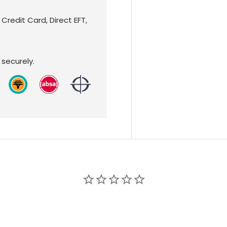
redit Card, Direct EFT,
securely.