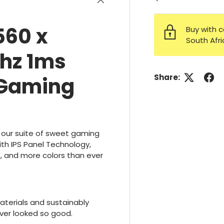
560 x
Buy with c
South Afr
5hz 1ms
Share:
 Gaming
 our suite of sweet gaming
ith IPS Panel Technology,
 and more colors than ever
terials and sustainably
ver looked so good.