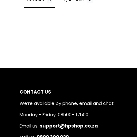
CONTACT US
We’re available by phone, email and chat
Monday - Friday: 08h00– 17h00
Email us:
support@hpshop.co.za