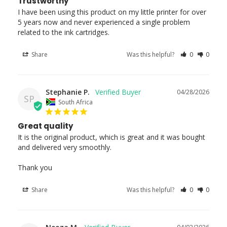
Trustworthy
I have been using this product on my little printer for over 
5 years now and never experienced a single problem 
related to the ink cartridges.
Share
Was this helpful?
0
0
Stephanie P.
04/28/2026
SP
South Africa
Great quality
It is the original product, which is great and it was bought 
and delivered very smoothly.

Thank you
Share
Was this helpful?
0
0