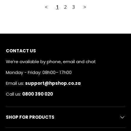
<
1
2
3
>
CONTACT US
We’re available by phone, email and chat
Monday - Friday: 08h00– 17h00
Email us:
support@hpshop.co.za
Call us:
0800 390 020
SHOP FOR PRODUCTS