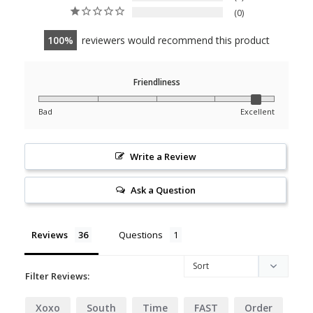
0
100
reviewers would recommend this product
Friendliness
Bad
Excellent
Write a Review
Ask a Question
Reviews
Questions
Filter Reviews:
Xoxo
South
Time
FAST
Order