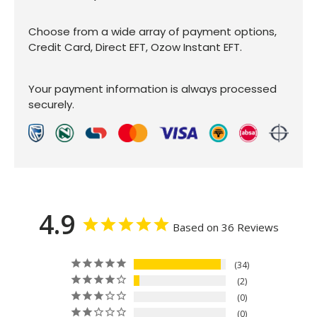
Choose from a wide array of payment options,
Credit Card, Direct EFT, Ozow Instant EFT.
Your payment information is always processed
securely.
4.9
Based on 36 Reviews
34
2
0
0