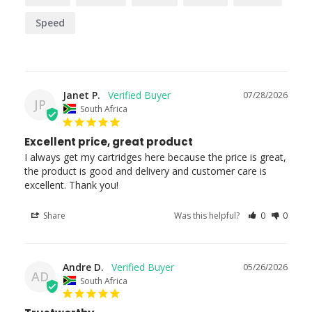
Speed
Janet P.
07/28/2026
JP
South Africa
Excellent price, great product
I always get my cartridges here because the price is great, 
the product is good and delivery and customer care is 
excellent. Thank you!
Share
Was this helpful?
0
0
Andre D.
05/26/2026
AD
South Africa