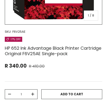
of
1
/
8
SKU:
F6V25AE
17% OFF
HP 652 Ink Advantage Black Printer Cartridge
Original F6V25AE Single-pack
R 340.00
R 410.00
Qty
ADD TO CART
-
+