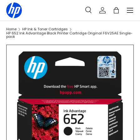
Menu
SKIP TO CONTENT
Search
Log in
Bag
Search
Search
Home
HP Ink & Toner Cartridges
HP 652 Ink Advantage Black Printer Cartridge Original F6V25AE Single-
pack