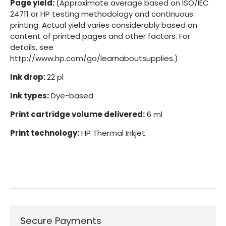
Page yield:
(Approximate average based on ISO/IEC
24711 or HP testing methodology and continuous
printing. Actual yield varies considerably based on
content of printed pages and other factors. For
details, see
http://www.hp.com/go/learnaboutsupplies.)
Ink drop:
22 pl
Ink types:
Dye-based
Print cartridge volume delivered:
6 ml
Print technology:
HP Thermal Inkjet
Secure Payments