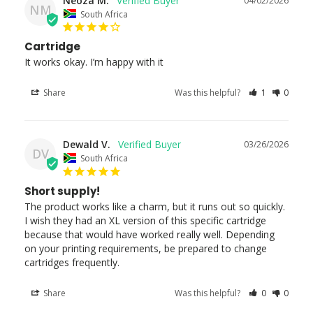
Neoza M.
04/02/2026
NM
South Africa
Cartridge
It works okay. I’m happy with it
Share
Was this helpful?
1
0
Dewald V.
03/26/2026
DV
South Africa
Short supply!
The product works like a charm, but it runs out so quickly. 
I wish they had an XL version of this specific cartridge 
because that would have worked really well. Depending 
on your printing requirements, be prepared to change 
cartridges frequently.
Share
Was this helpful?
0
0