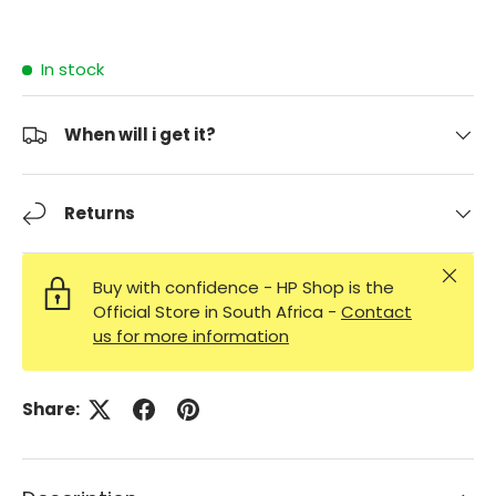
In stock
When will i get it?
Returns
Close
Buy with confidence - HP Shop is the
Official Store in South Africa -
Contact
us for more information
Share: