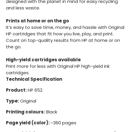
designed with the planet in mind for easy recycling
and less waste.
Prints at home or on the go
It’s easy to save time, money, and hassle with Original
HP cartridges that fit how you live, play, and print.
Count on top-quality results from HP at home or on
the go.
High-yield cartridges available
Print more for less with Original HP high-yield ink
cartridges.
Technical Specification
Product:
HP 652
Type:
Original
Printing colours:
Black
Page yield (color):
~360 pages