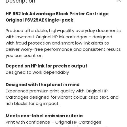
Description
HP 652 Ink Advantage Black Printer Cartridge
Original F6V25AE Single-pack
Produce affordable, high-quality everyday documents
with low-cost Original HP ink cartridges – designed
with fraud protection and smart low-ink alerts to
deliver worry-free performance and consistent results
you can count on.
Depend on HP Ink for precise output
Designed to work dependably
Designed with the planet in mind
Experience premium print quality with Original HP
Cartridges designed for vibrant colour, crisp text, and
rich blacks for big impact.
Meets eco-label emission criteria
Print with confidence – Original HP Cartridges